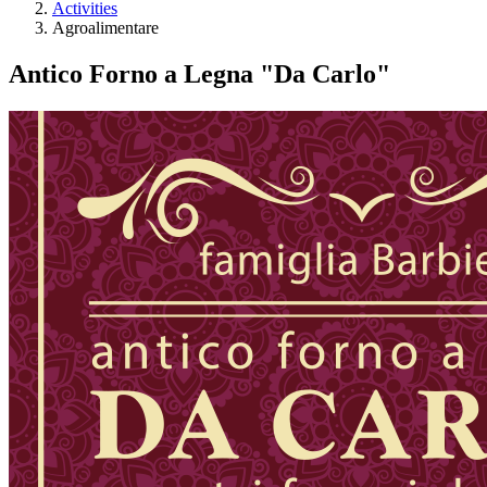
Activities
Agroalimentare
Antico Forno a Legna "Da Carlo"