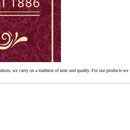
rations, we carry on a tradition of taste and quality. For our products we