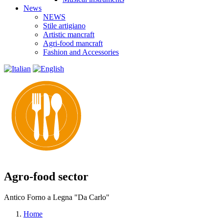
News
NEWS
Stile artigiano
Artistic mancraft
Agri-food mancraft
Fashion and Accessories
Agro-food sector
Antico Forno a Legna "Da Carlo"
Home