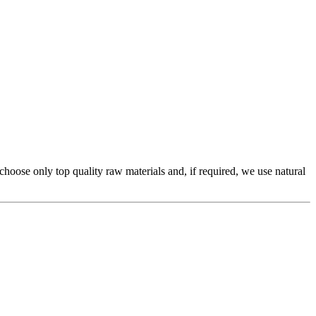
 choose only top quality raw materials and, if required, we use natural