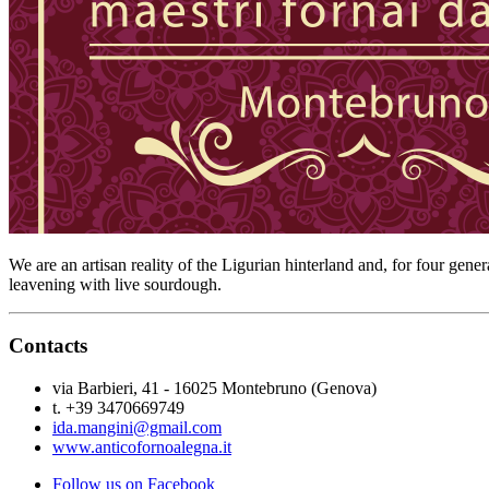
We are an artisan reality of the Ligurian hinterland and, for four gene
leavening with live sourdough.
Contacts
via Barbieri, 41 - 16025 Montebruno (Genova)
t. +39 3470669749
ida.mangini@gmail.com
www.anticofornoalegna.it
Follow us on Facebook