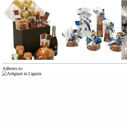
Adheres to: