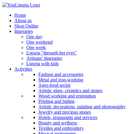
Home
About us
Shop Online
Itineraries
One day
One weekend
One week
Liguria "through her eyes"
Artisans' itineraries
Liguria with kids
Activities
Fashion and accessories
Metal and iron-working
Agro-food sector
Artistic glass, ceramics and stones
Wood working and restoration
Printing and biding
Artistic decorations, painting and photography
Jewelry and precious stones
Hotels, restaurants and services
Beauty and wellness
Textiles and embroidery
Musical instruments